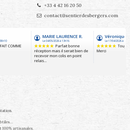
+33 4 42 16 20 50
contact@sentierdesbergers.com
station
.
ubtiles…
t 100% artisanales.