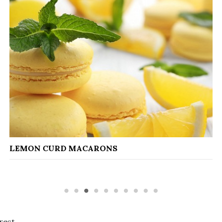
CAPON WITH FOIE G
RONS
rest