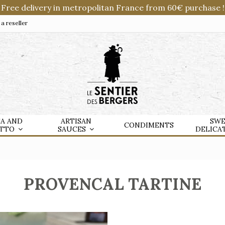
Free delivery in metropolitan France from 60€ purchase !
 reseller
TA AND
ARTISAN
SWE
CONDIMENTS
OTTO
SAUCES
DELICA
PROVENCAL TARTINE