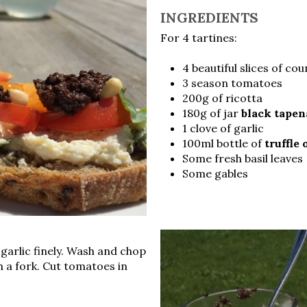
INGREDIENTS
For 4 tartines:
4 beautiful slices of co
3 season tomatoes
200g of ricotta
180g of jar
black tape
1 clove of garlic
100ml bottle of
truffle 
Some fresh basil leaves
Some gables
 garlic finely. Wash and chop
th a fork. Cut tomatoes in