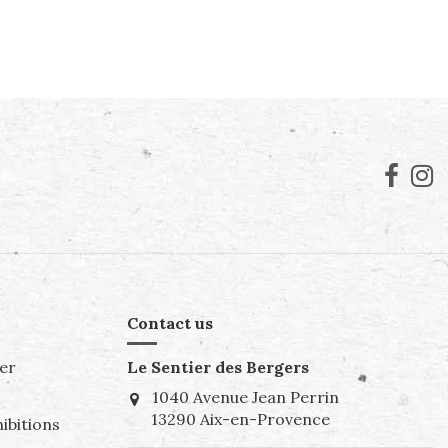
Contact us
er
Le Sentier des Bergers
1040 Avenue Jean Perrin
13290 Aix-en-Provence
ibitions