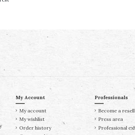
My Account
Professionals
My account
Become a resell
My wishlist
Press area
y
Order history
Professional exh