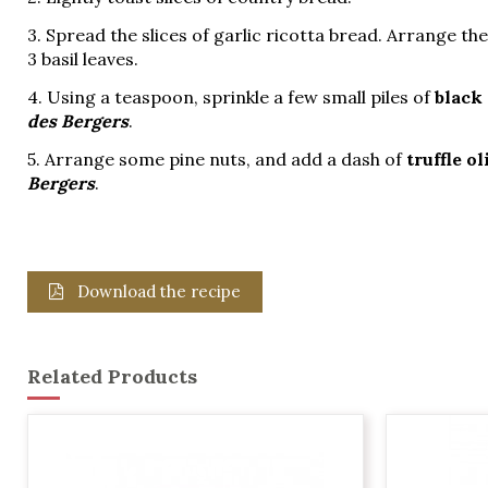
3. Spread the slices of garlic ricotta bread. Arrange th
3 basil leaves.
4. Using a teaspoon, sprinkle a few small piles of
black
des Bergers
.
5. Arrange some pine nuts, and add a dash of
truffle ol
Bergers
.
Download the recipe
Related Products