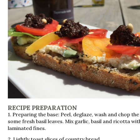
RECIPE PREPARATION
1. Preparing the base: Peel, deglaze, wash and chop the
some fresh basil leaves. Mix garlic, basil and ricotta wi
laminated fines.
2. Lightly toast slices of country bread.