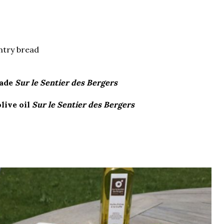
untry bread
nade
Sur le Sentier des Bergers
olive oil
Sur le Sentier des Bergers