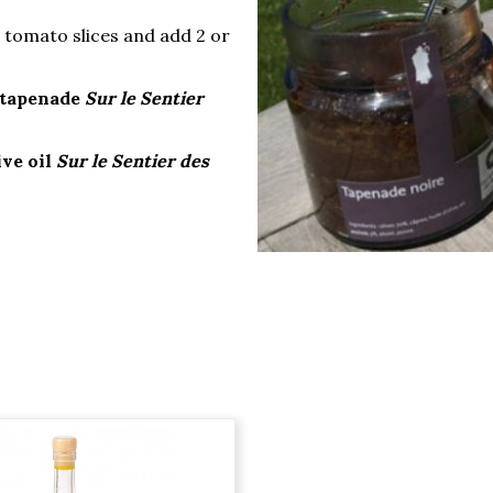
e tomato slices and add 2 or
 tapenade
Sur le Sentier
ive oil
Sur le Sentier des