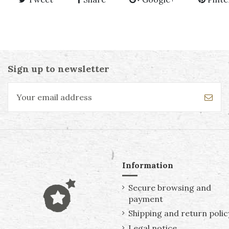
Sign up to newsletter
Information
Secure browsing and
payment
Shipping and return polic
Legal notice