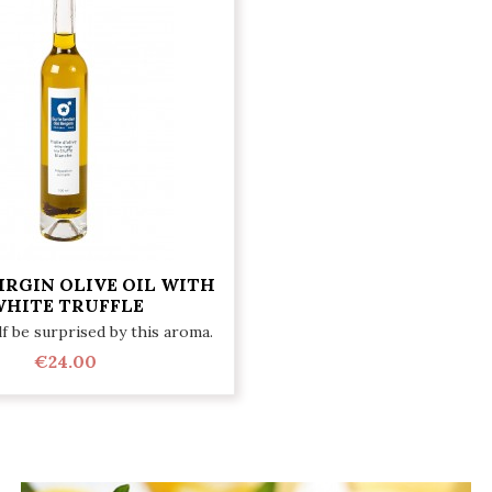
IRGIN OLIVE OIL WITH
HITE TRUFFLE
f be surprised by this aroma.
€24.00