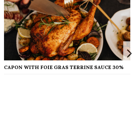
RAS TERRINE SAUCE 30%
DOIGTS DE SORCIÈRE