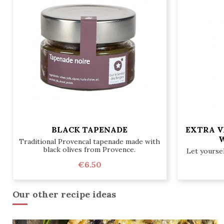
BLACK TAPENADE
EXTRA V
W
Traditional Provencal tapenade made with
black olives from Provence.
Let yoursel
€6.50
Our other recipe ideas