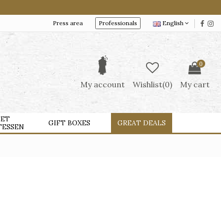
Press area
Professionals
English
0
My account
Wishlist(
0
)
My cart
ET
GIFT BOXES
GREAT DEALS
TESSEN