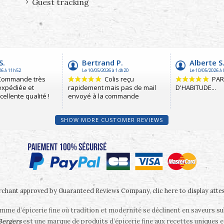
Guest tracking
SHOW MORE CUSTOMER REVIEWS
chant approved by Guaranteed Reviews Company,
clic here to display atte
me d’épicerie fine où tradition et modernité se déclinent en saveurs s
 Bergers
est une marque de produits d’épicerie fine aux recettes uniques e