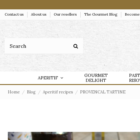
Contact us
About us
Our resellers
The Gourmet Blog
Become a
GOURMET
PAS
APERITIF
DELIGHT
RIS
Home
Blog
Aperitif recipes
PROVENCAL TARTINE