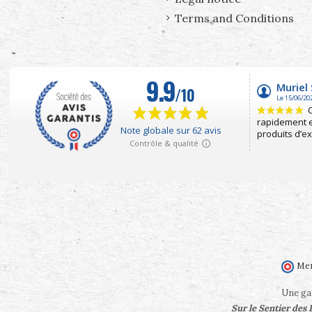
Terms and Conditions
Mer
Une gam
Sur le Sentier des