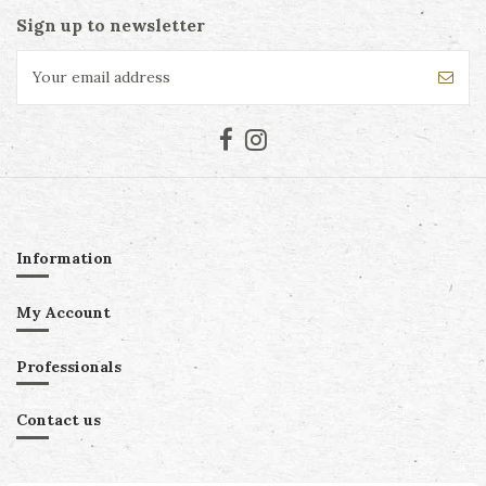
Sign up to newsletter
Information
My Account
Professionals
Contact us