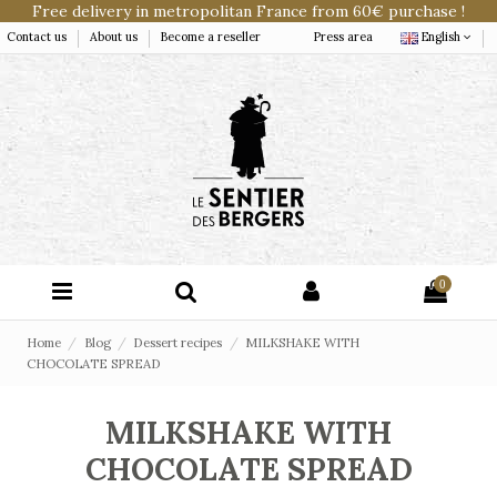
Free delivery in metropolitan France from 60€ purchase !
Contact us
About us
Become a reseller
Press area
English
0
Home
Blog
Dessert recipes
MILKSHAKE WITH
CHOCOLATE SPREAD
MILKSHAKE WITH
CHOCOLATE SPREAD