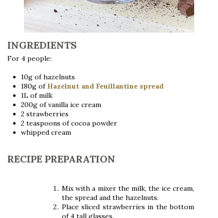
INGREDIENTS
For 4 people:
10g of hazelnuts
180g of
Hazelnut and Feuillantine spread
1L of milk
200g of vanilla ice cream
2 strawberries
2 teaspoons of cocoa powder
whipped cream
RECIPE PREPARATION
Mix with a mixer the milk, the ice cream,
the spread and the hazelnuts.
Place sliced ​​strawberries in the bottom
of 4 tall glasses.