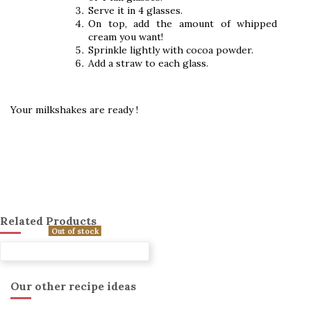
Serve it in 4 glasses.
On top, add the amount of whipped
cream you want!
Sprinkle lightly with cocoa powder.
Add a straw to each glass.
Your milkshakes are ready !
Related Products
Out of stock
Our other recipe ideas