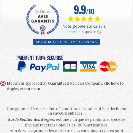
SHOW MORE CUSTOMER REVIEWS
Merchant approved by Guaranteed Reviews Company,
clic here to
display attestation
.
Une gamme d’épicerie fine où tradition et modernité se déclinent
en saveurs subtiles…
Sur le Sentier des Bergers
est une marque de produits d’épicerie
fine aux recettes uniques et 100% artisanales.
Afin de vous garantir les meilleures saveurs, nos recettes sont