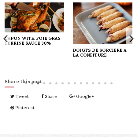
CAPON WITH FOIE GRAS
TERRINE SAUCE 30%
DOIGTS DE SORCIÈRE À
LA CONFITURE
Share this post
Tweet
Share
Google+
Pinterest