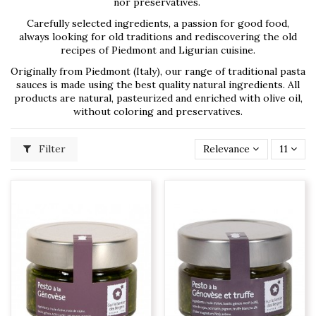
nor preservatives.
Carefully selected ingredients, a passion for good food,
always looking for old traditions and rediscovering the old
recipes of Piedmont and Ligurian cuisine.
Originally from Piedmont (Italy), our range of traditional pasta
sauces is made using the best quality natural ingredients. All
products are natural, pasteurized and enriched with olive oil,
without coloring and preservatives.
Filter
Relevance
11