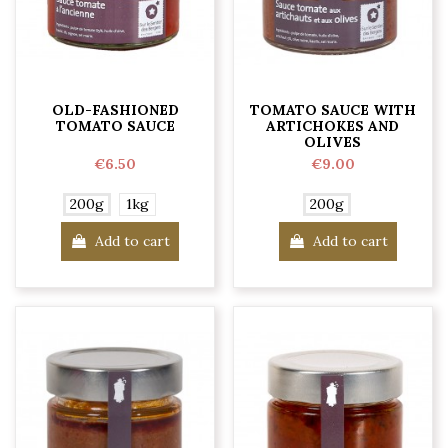
OLD-FASHIONED
TOMATO SAUCE WITH
TOMATO SAUCE
ARTICHOKES AND
OLIVES
€6.50
€9.00
200g
1kg
200g
Add to cart
Add to cart