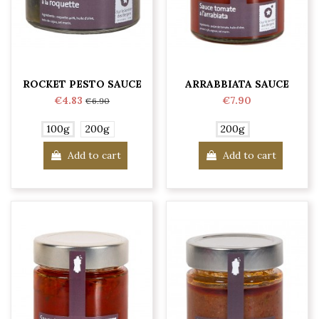
ROCKET PESTO SAUCE
ARRABBIATA SAUCE
€4.83
€7.90
€6.90
100g
200g
200g
Add to cart
Add to cart