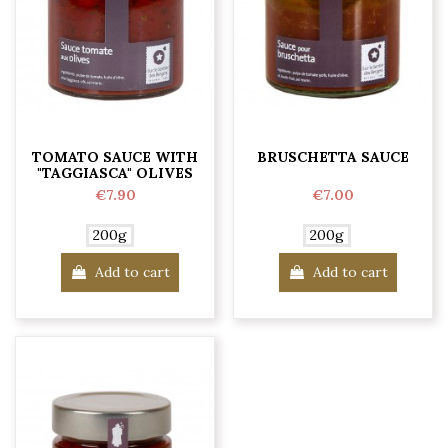
TOMATO SAUCE WITH
BRUSCHETTA SAUCE
"TAGGIASCA" OLIVES
€7.90
€7.00
200g
200g
Add to cart
Add to cart