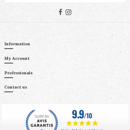
Information
My Account
Professionals
Contact us