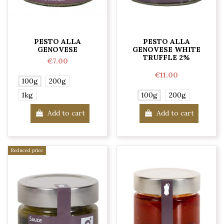
PESTO ALLA
PESTO ALLA
GENOVESE
GENOVESE WHITE
TRUFFLE 2%
€7.00
€11.00
100g
200g
1kg
100g
200g
Add to cart
Add to cart
Reduced price