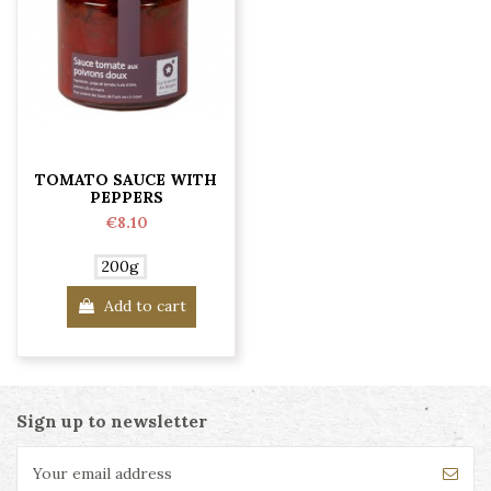
TOMATO SAUCE WITH
PEPPERS
€8.10
200g
Add to cart
Sign up to newsletter