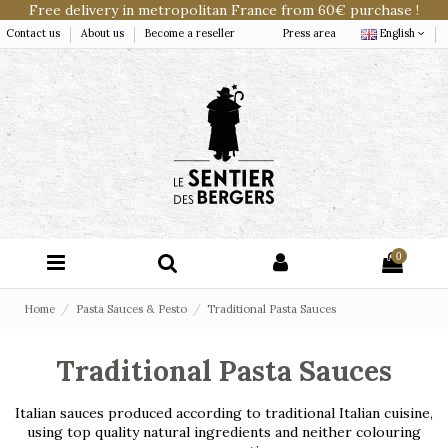
Free delivery in metropolitan France from 60€ purchase !
Contact us
About us
Become a reseller
Press area
English
0
Home
Pasta Sauces & Pesto
Traditional Pasta Sauces
Traditional Pasta Sauces
Italian sauces produced according to traditional Italian cuisine,
using top quality natural ingredients and neither colouring