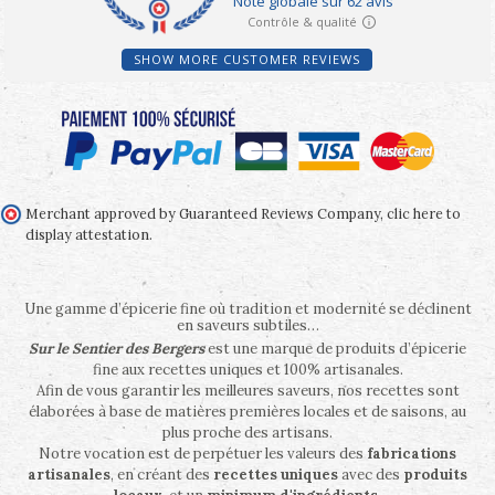
SHOW MORE CUSTOMER REVIEWS
Merchant approved by Guaranteed Reviews Company,
clic here to
display attestation
.
Une gamme d’épicerie fine où tradition et modernité se déclinent
en saveurs subtiles…
Sur le Sentier des Bergers
est une marque de produits d’épicerie
fine aux recettes uniques et 100% artisanales.
Afin de vous garantir les meilleures saveurs, nos recettes sont
élaborées à base de matières premières locales et de saisons, au
plus proche des artisans.
Notre vocation est de perpétuer les valeurs des
fabrications
artisanales
, en créant des
recettes uniques
avec des
produits