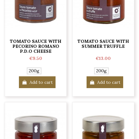
TOMATO SAUCE WITH
TOMATO SAUCE WITH
PECORINO ROMANO
SUMMER TRUFFLE
P.D.O CHEESE
€9.50
€13.00
200g
200g
Add to cart
Add to cart