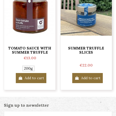
TOMATO SAUCE WITH
SUMMER TRUFFLE
SUMMER TRUFFLE
SLICES
€13.00
€22.00
200g
Add to cart
Add to cart
Sign up to newsletter