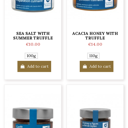
SEA SALT WITH
ACACIA HONEY WITH
SUMMER TRUFFLE
TRUFFLE
€10.00
€14.00
100g
110g
Add to cart
Add to cart