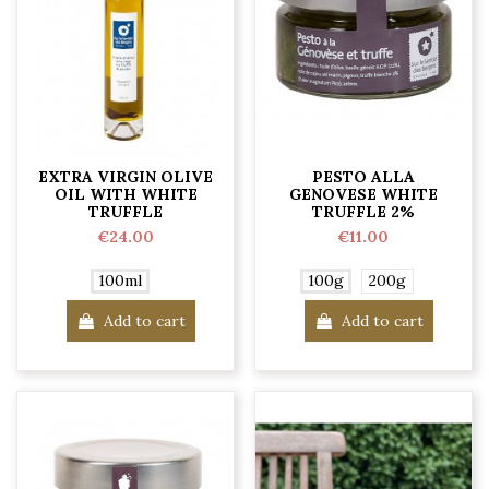
EXTRA VIRGIN OLIVE
PESTO ALLA
OIL WITH WHITE
GENOVESE WHITE
TRUFFLE
TRUFFLE 2%
€24.00
€11.00
100ml
100g
200g
Add to cart
Add to cart