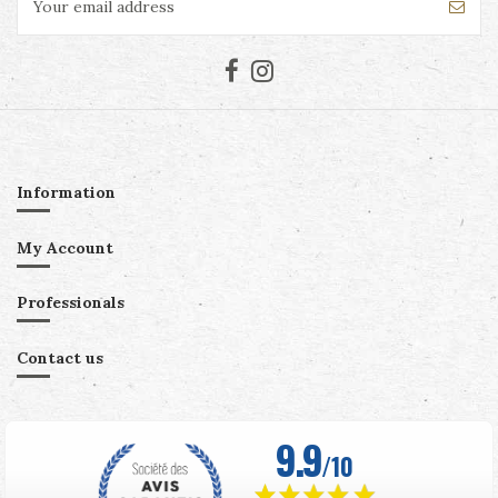
Information
My Account
Professionals
Contact us