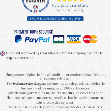
SHOW MORE CUSTOMER REVIEWS
Merchant approved by Guaranteed Reviews Company,
clic here to
display attestation
.
Une gamme d’épicerie fine où tradition et modernité se déclinent
en saveurs subtiles…
Sur le Sentier des Bergers
est une marque de produits d’épicerie
fine aux recettes uniques et 100% artisanales.
Afin de vous garantir les meilleures saveurs, nos recettes sont
élaborées à base de matières premières locales et de saisons, au
plus proche des artisans.
Notre vocation est de perpétuer les valeurs des
fabrications