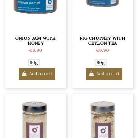
ONION JAM WITH
FIG CHUTNEY WITH
HONEY
CEYLON TEA
€6.90
€6.90
90g
90g
Add to cart
Add to cart