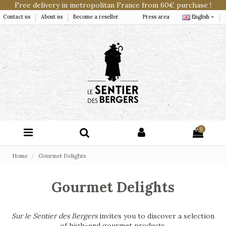
Free delivery in metropolitan France from 60€ purchase !
Contact us
About us
Become a reseller
Press area
English
0
Home
Gourmet Delights
Gourmet Delights
Sur le Sentier des Bergers
invites you to discover a selection
of high-end gourmet products.