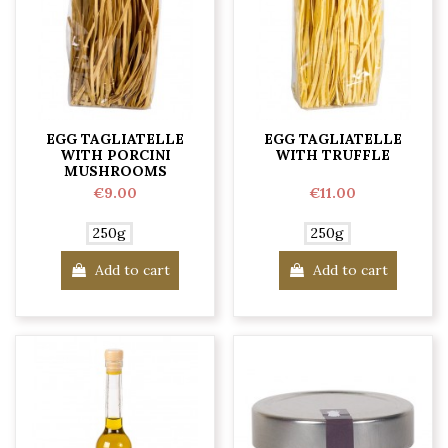
EGG TAGLIATELLE
EGG TAGLIATELLE
WITH PORCINI
WITH TRUFFLE
MUSHROOMS
€9.00
€11.00
250g
250g
Add to cart
Add to cart