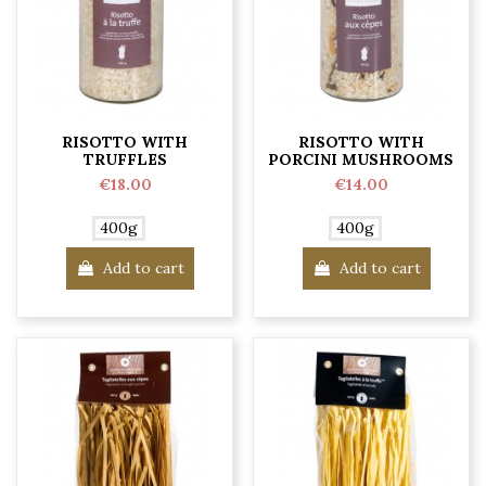
RISOTTO WITH
RISOTTO WITH
TRUFFLES
PORCINI MUSHROOMS
€18.00
€14.00
400g
400g
Add to cart
Add to cart