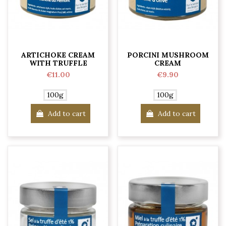
ARTICHOKE CREAM
PORCINI MUSHROOM
WITH TRUFFLE
CREAM
€11.00
€9.90
100g
100g
Add to cart
Add to cart