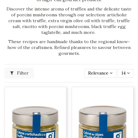
Discover the intense aroma of truffles and the delicate taste
of porcini mushrooms through our selection: artichoke
cream with truffle, extra virgin olive oil with truffle, truffle
salt, risotto with porcini mushrooms, black truffle egg
taglatelle, and much more.
These recipes are handmade thanks to the regional know-
how of the craftsmen. Refined pleasures to savour between
gourmets.
Filter
Relevance
14