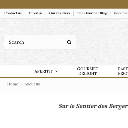
Contact us
About us
Our resellers
The Gourmet Blog
Become a
GOURMET
PAS
APERITIF
DELIGHT
RIS
Home
About us
Sur le Sentier des Berger