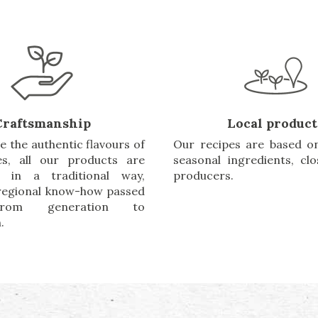
Craftsmanship
Local product
e the authentic flavours of
Our recipes are based on
es, all our products are
seasonal ingredients, cl
d in a traditional way,
producers.
 regional know-how passed
rom generation to
.