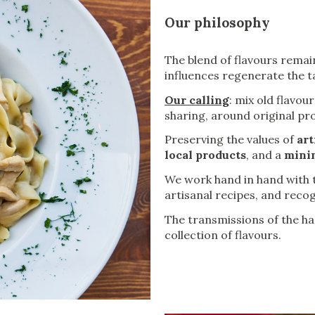
Our philosophy
The blend of flavours remain
influences regenerate the ta
Our calling
: mix old flavo
sharing, around original pr
Preserving the values of
art
local products
, and a
minim
We work hand in hand with t
artisanal recipes, and recog
The transmissions of the h
collection of flavours.