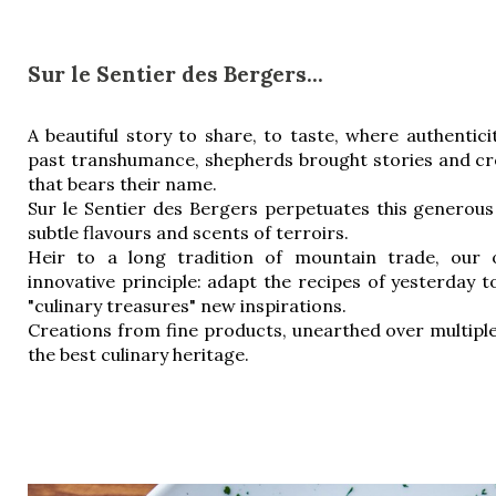
Sur le Sentier des Bergers...
A beautiful story to share, to taste, where authenticit
past transhumance, shepherds brought stories and cr
that bears their name.
Sur le Sentier des Bergers perpetuates this generous 
subtle flavours and scents of terroirs.
Heir to a long tradition of mountain trade, our o
innovative principle: adapt the recipes of yesterday to
"culinary treasures" new inspirations.
Creations from fine products, unearthed over multiple
the best culinary heritage.