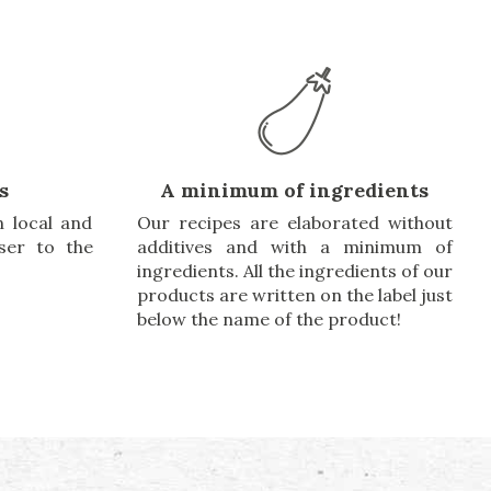
s
A minimum of ingredients
 local and
Our recipes are elaborated without
oser to the
additives and with a minimum of
ingredients. All the ingredients of our
products are written on the label just
below the name of the product!