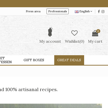
Press area
Professionals
English
0
My account
Wishlist(
0
)
My cart
ET
GIFT BOXES
GREAT DEALS
TESSEN
nd 100% artisanal recipes.