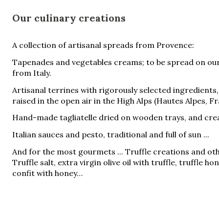
Our culinary creations
A collection of artisanal spreads from Provence:
Tapenades and vegetables creams; to be spread on ou
from Italy.
Artisanal terrines with rigorously selected ingredients
raised in the open air in the High Alps (Hautes Alpes, Fr
Hand-made tagliatelle dried on wooden trays, and crea
Italian sauces and pesto, traditional and full of sun ...
And for the most gourmets ... Truffle creations and ot
Truffle salt, extra virgin olive oil with truffle, truffle ho
confit with honey…