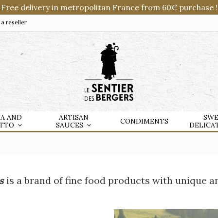
Free delivery in metropolitan France from 60€ purchase !
 reseller
TA AND
ARTISAN
SWE
CONDIMENTS
OTTO
SAUCES
DELICA
s
is a brand of fine food products with unique a