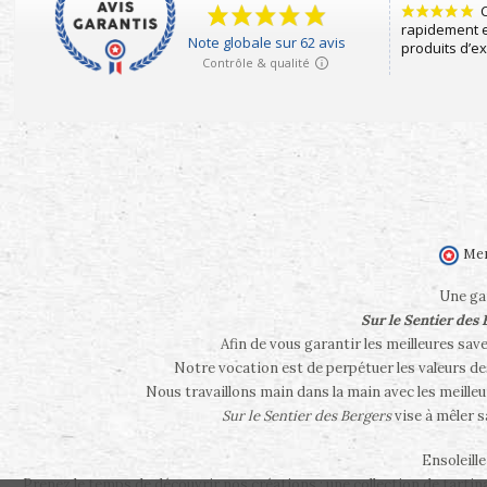
Mer
Une gam
Sur le Sentier des
Afin de vous garantir les meilleures sav
Notre vocation est de perpétuer les valeurs d
Nous travaillons main dans la main avec les meilleu
Sur le Sentier des Bergers
vise à mêler 
Ensoleill
Prenez le temps de découvrir nos créations : une collection de tartina