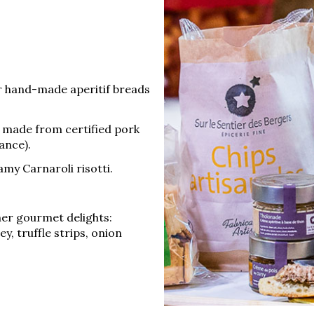
r hand-made aperitif breads
, made from certified pork
ance).
my Carnaroli risotti.
her gourmet delights:
ney, truffle strips, onion