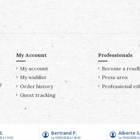
My Account
Professionals
My account
Become a resell
My wishlist
Press area
y
Order history
Professional exh
Guest tracking