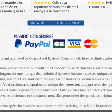
SHOW MORE CUSTOMER REVIEWS
chant approved by Guaranteed Reviews Company,
clic here to display atte
me d’épicerie fine où tradition et modernité se déclinent en saveurs s
 Bergers
est une marque de produits d’épicerie fine aux recettes uniques e
eurs, nos recettes sont élaborées à base de matières premières locales et
es
fabrications artisanales
, en créant des
recettes uniques
avec des
pr
rs artisans régionaux, pour sans cesse faire évoluer nos recettes artisanal
saveurs anciennes et tendances nouvelles pour créer des produits origina
ez vos apéritifs avec les tapenades et crèmes de légumes Sur le Sentier d
bles artisanaux et provençaux : Tapenades et crèmes de légumes ; à tartin