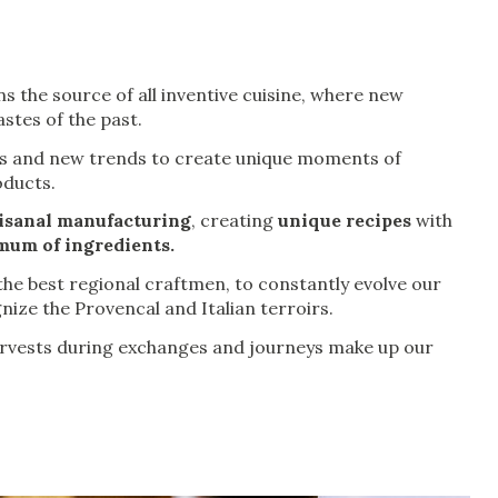
s the source of all inventive cuisine, where new
stes of the past.
urs and new trends to create unique moments of
oducts.
isanal manufacturing
, creating
unique recipes
with
um of ingredients.
he best regional craftmen, to constantly evolve our
nize the Provencal and Italian terroirs.
arvests during exchanges and journeys make up our