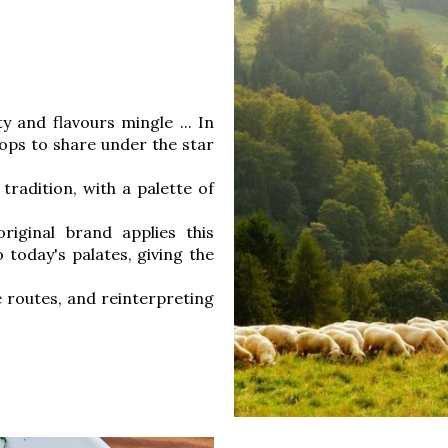
y and flavours mingle ... In
ops to share under the star
tradition, with a palette of
riginal brand applies this
 today's palates, giving the
 routes, and reinterpreting