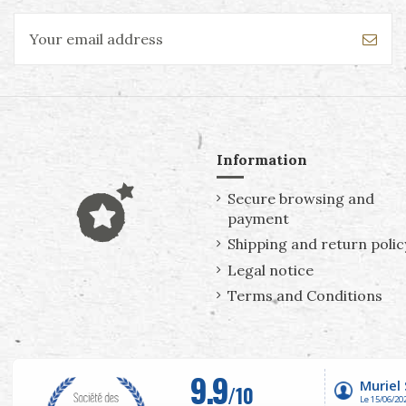
Information
Secure browsing and
payment
Shipping and return polic
Legal notice
Terms and Conditions