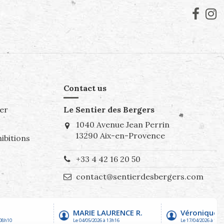
Contact us
er
Le Sentier des Bergers
1040 Avenue Jean Perrin
13290 Aix-en-Provence
ibitions
+33 4 42 16 20 50
contact@sentierdesbergers.com