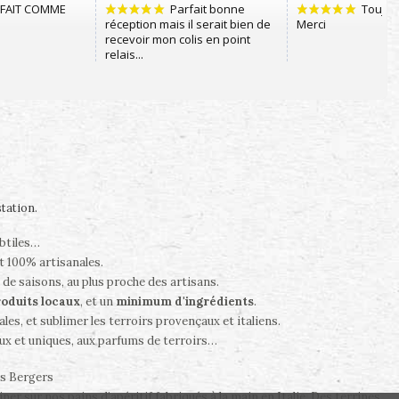
station
.
ubtiles…
t 100% artisanales.
 de saisons, au plus proche des artisans.
oduits locaux
, et un
minimum d'ingrédients
.
es, et sublimer les terroirs provençaux et italiens.
ux et uniques, aux parfums de terroirs…
es Bergers
er sur nos pains d’apéritif fabriqués à la main en Italie. Des terrines