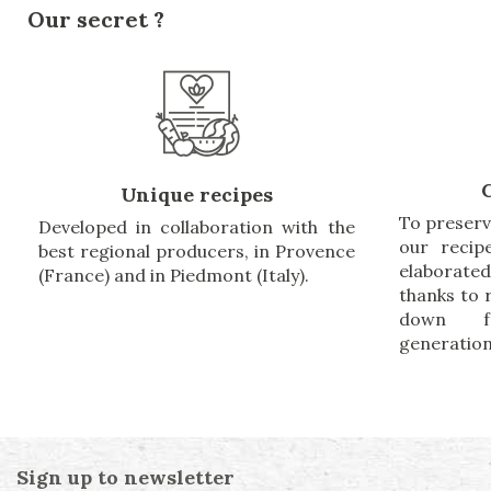
Our secret ?
Unique recipes
To preserv
Developed in collaboration with the
our recip
best regional producers, in Provence
elaborate
(France) and in Piedmont (Italy).
thanks to
down f
generation
Sign up to newsletter