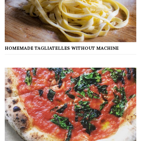
HOMEMADE TAGLIATELLES WITHOUT MACHINE