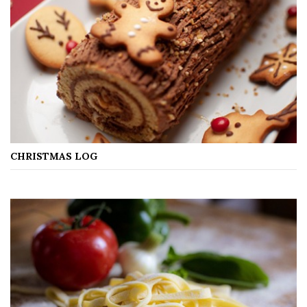
CHRISTMAS LOG