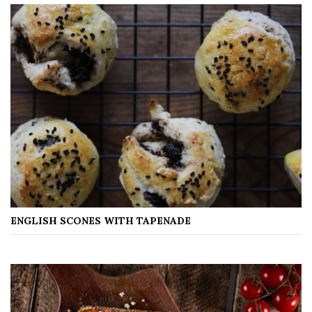
ENGLISH SCONES WITH TAPENADE