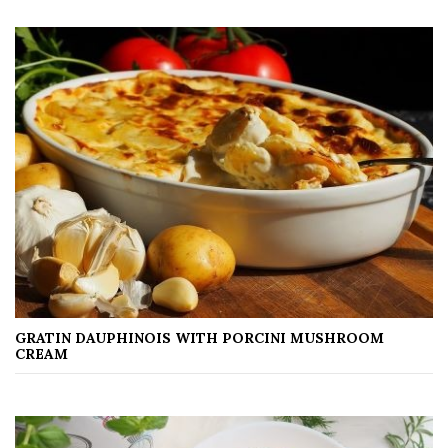
GRATIN DAUPHINOIS WITH PORCINI MUSHROOM
CREAM