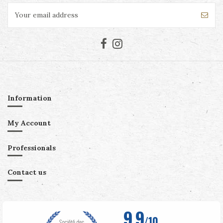
Information
My Account
Professionals
Contact us