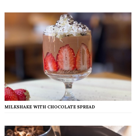
MILKSHAKE WITH CHOCOLATE SPREAD