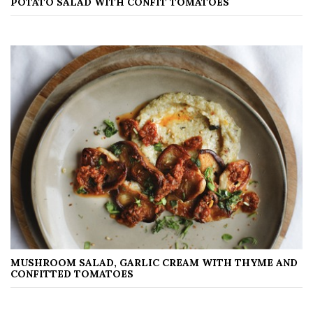
POTATO SALAD WITH CONFIT TOMATOES
MUSHROOM SALAD, GARLIC CREAM WITH THYME AND
CONFITTED TOMATOES