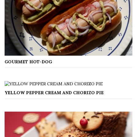
GOURMET HOT-DOG
YELLOW PEPPER CREAM AND CHORIZO PIE