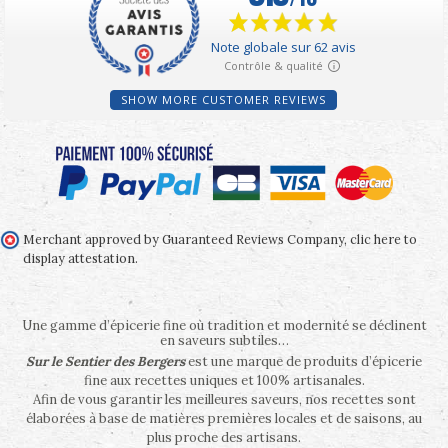
SHOW MORE CUSTOMER REVIEWS
Merchant approved by Guaranteed Reviews Company,
clic here to
display attestation
.
Une gamme d’épicerie fine où tradition et modernité se déclinent
en saveurs subtiles…
Sur le Sentier des Bergers
est une marque de produits d’épicerie
fine aux recettes uniques et 100% artisanales.
Afin de vous garantir les meilleures saveurs, nos recettes sont
élaborées à base de matières premières locales et de saisons, au
plus proche des artisans.