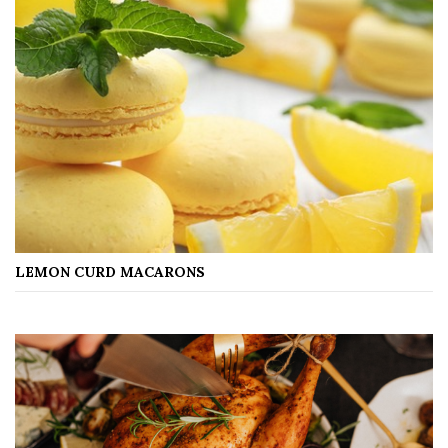
LEMON CURD MACARONS