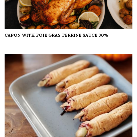
CAPON WITH FOIE GRAS TERRINE SAUCE 30%