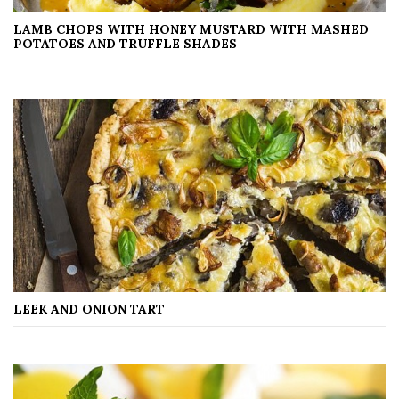
LAMB CHOPS WITH HONEY MUSTARD WITH MASHED
POTATOES AND TRUFFLE SHADES
LEEK AND ONION TART