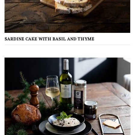
SARDINE CAKE WITH BASIL AND THYME