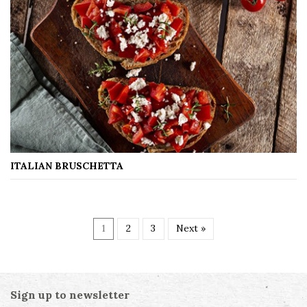
ITALIAN BRUSCHETTA
1
2
3
Next »
Sign up to newsletter