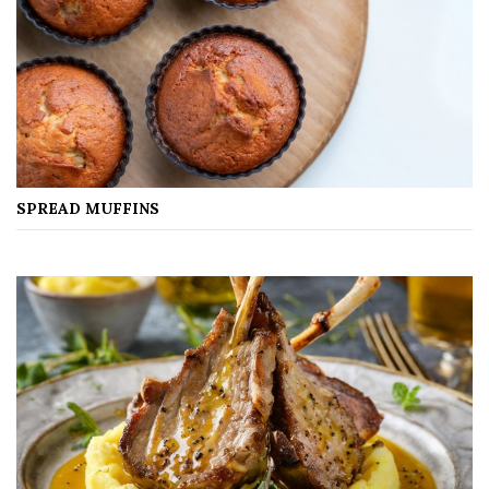
SPREAD MUFFINS