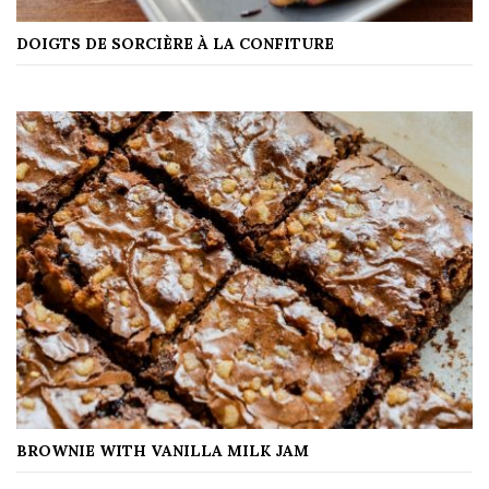
DOIGTS DE SORCIÈRE À LA CONFITURE
BROWNIE WITH VANILLA MILK JAM