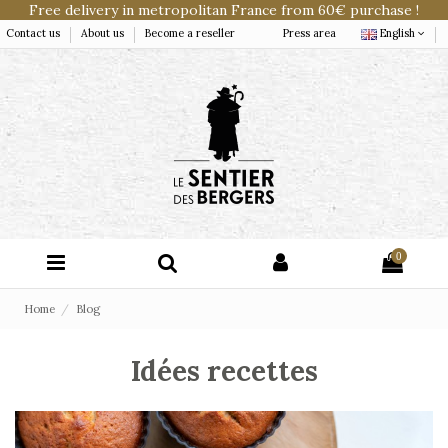
Free delivery in metropolitan France from 60€ purchase !
Contact us
About us
Become a reseller
Press area
English
0
Home
Blog
Idées recettes