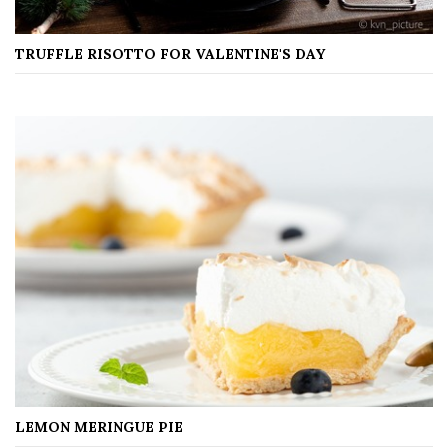
TRUFFLE RISOTTO FOR VALENTINE'S DAY
LEMON MERINGUE PIE