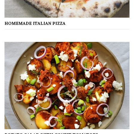
HOMEMADE ITALIAN PIZZA