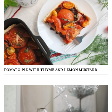
TOMATO PIE WITH THYME AND LEMON MUSTARD