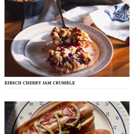
KIRSCH CHERRY JAM CRUMBLE