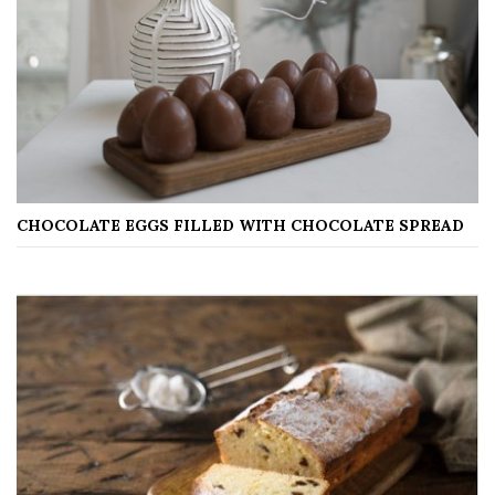
CHOCOLATE EGGS FILLED WITH CHOCOLATE SPREAD