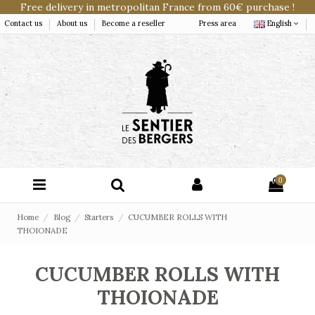
Free delivery in metropolitan France from 60€ purchase !
Contact us
About us
Become a reseller
Press area
English
0
Home
Blog
Starters
CUCUMBER ROLLS WITH
THOIONADE
CUCUMBER ROLLS WITH
THOIONADE