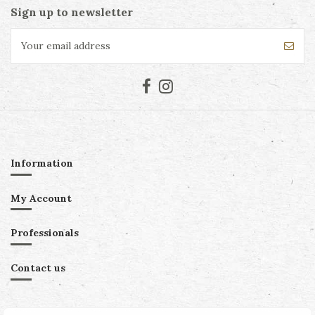
Sign up to newsletter
Information
My Account
Professionals
Contact us