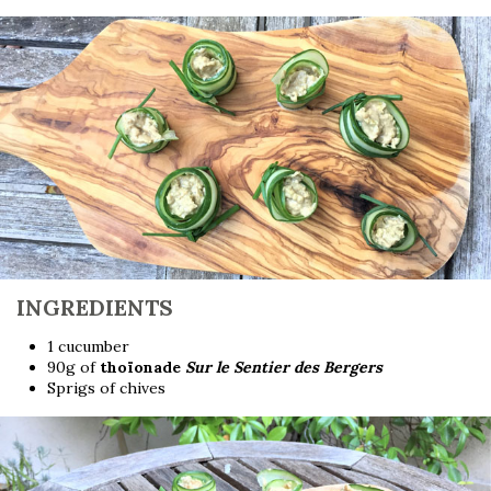
INGREDIENTS
1 cucumber
90g of
thoïonade
Sur le Sentier des Bergers
Sprigs of chives