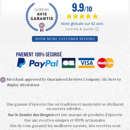
SHOW MORE CUSTOMER REVIEWS
Merchant approved by Guaranteed Reviews Company,
clic here to
display attestation
.
Une gamme d’épicerie fine où tradition et modernité se déclinent
en saveurs subtiles…
Sur le Sentier des Bergers
est une marque de produits d’épicerie
fine aux recettes uniques et 100% artisanales.
Afin de vous garantir les meilleures saveurs, nos recettes sont