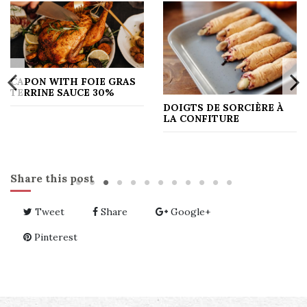
CAPON WITH FOIE GRAS
TERRINE SAUCE 30%
DOIGTS DE SORCIÈRE À
LA CONFITURE
Share this post
Tweet
Share
Google+
Pinterest