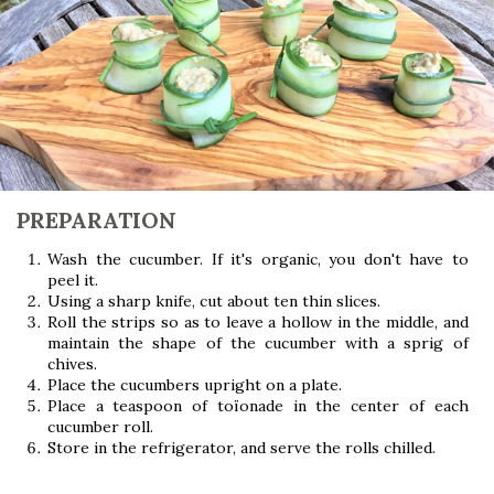
PREPARATION
Wash the cucumber. If it's organic, you don't have to
peel it.
Using a sharp knife, cut about ten thin slices.
Roll the strips so as to leave a hollow in the middle, and
maintain the shape of the cucumber with a sprig of
chives.
Place the cucumbers upright on a plate.
Place a teaspoon of toïonade in the center of each
cucumber roll.
Store in the refrigerator, and serve the rolls chilled.