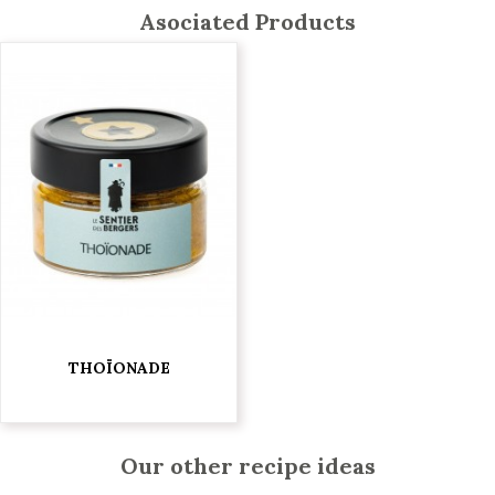
Asociated Products
THOÏONADE
€5.95
Our other recipe ideas