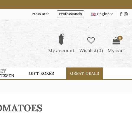
Press area
Professionals
English
0
My account
Wishlist(
0
)
My cart
ET
GIFT BOXES
GREAT DEALS
TESSEN
TOMATOES