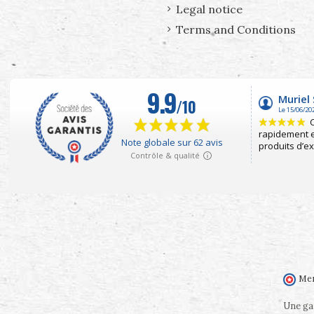
Legal notice
Terms and Conditions
Mer
Une gam