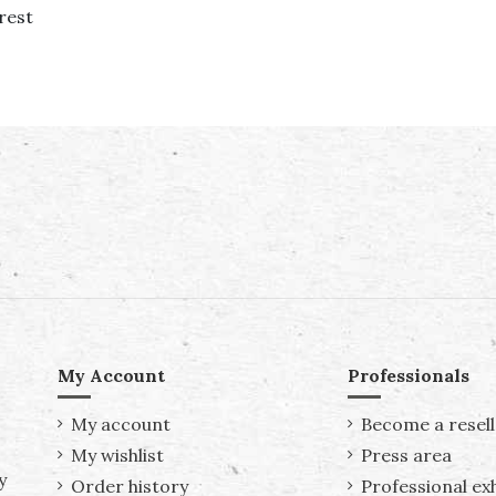
rest
My Account
Professionals
My account
Become a resell
My wishlist
Press area
y
Order history
Professional exh