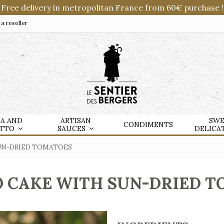
Free delivery in metropolitan France from 60€ purchase !
 reseller
TA AND
ARTISAN
SWE
CONDIMENTS
OTTO
SAUCES
DELICA
UN-DRIED TOMATOES
 CAKE WITH SUN-DRIED 