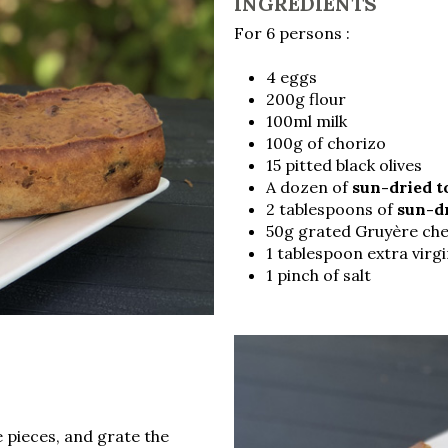
INGREDIENTS
For 6 persons :
4 eggs
200g flour
100ml milk
100g of chorizo
15 pitted black olives
A dozen of
sun-dried 
2 tablespoons of
sun-d
50g grated Gruyère ch
1 tablespoon extra virgin
1 pinch of salt
e pieces, and grate the