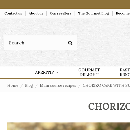
Contact us
About us
Our resellers
The Gourmet Blog
Become a
GOURMET
PAS
APERITIF
DELIGHT
RIS
Home
Blog
Main course recipes
CHORIZO CAKE WITH S
CHORIZO