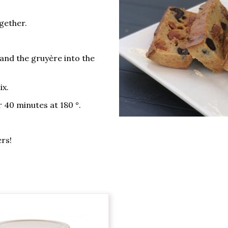
ogether.
 and the gruyère into the
ix.
 40 minutes at 180 °.
ers!