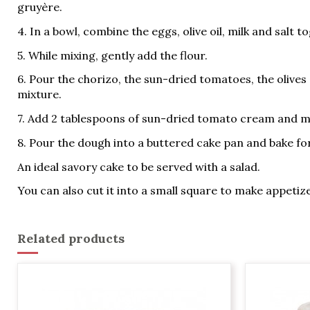
gruyère.
4. In a bowl, combine the eggs, olive oil, milk and salt t
5. While mixing, gently add the flour.
6. Pour the chorizo, the sun-dried tomatoes, the olives
mixture.
7. Add 2 tablespoons of sun-dried tomato cream and m
8. Pour the dough into a buttered cake pan and bake for
An ideal savory cake to be served with a salad.
You can also cut it into a small square to make appetiz
Related products