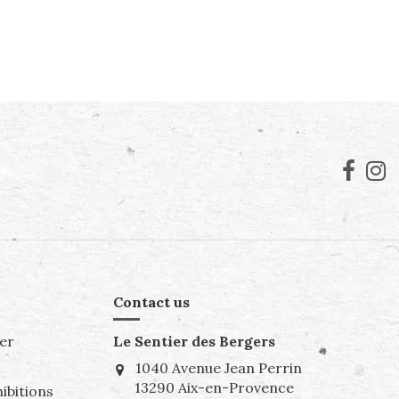
Contact us
er
Le Sentier des Bergers
1040 Avenue Jean Perrin
13290 Aix-en-Provence
ibitions