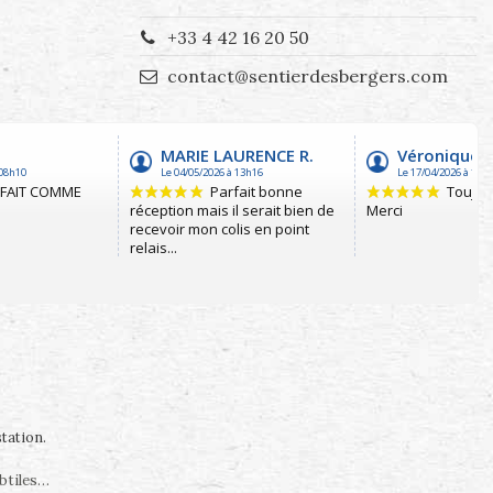
+33 4 42 16 20 50
contact@sentierdesbergers.com
station
.
ubtiles…