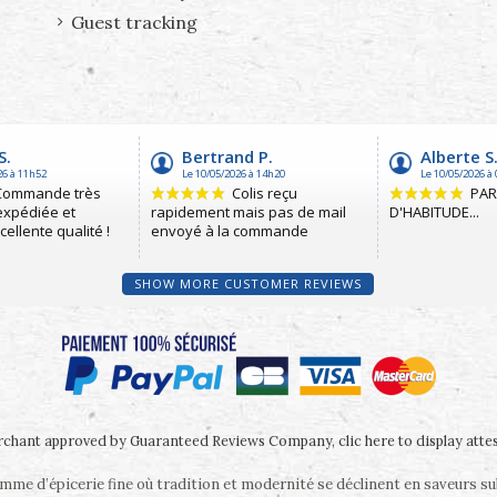
Guest tracking
SHOW MORE CUSTOMER REVIEWS
chant approved by Guaranteed Reviews Company,
clic here to display atte
me d’épicerie fine où tradition et modernité se déclinent en saveurs s