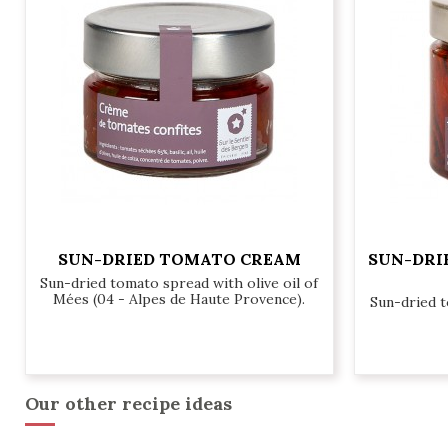
SUN-DRIED TOMATO CREAM
SUN-DRI
Sun-dried tomato spread with olive oil of
Mées (04 - Alpes de Haute Provence).
Sun-dried 
€6.20
Our other recipe ideas