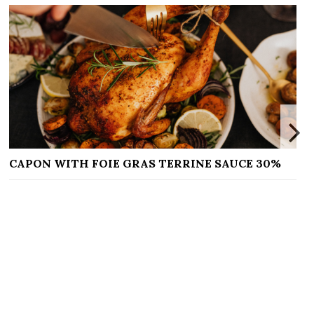
FOIE GRAS TERRINE SAUCE 30%
DOIGTS DE SO