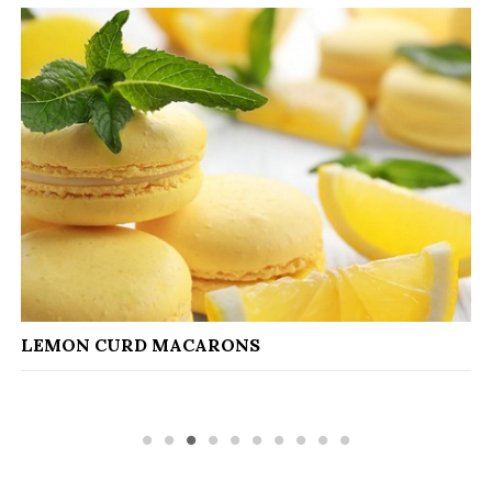
CAPON WITH 
D MACARONS