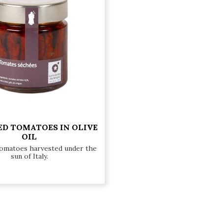
ED TOMATOES IN OLIVE
OIL
tomatoes harvested under the
sun of Italy.
€10.50