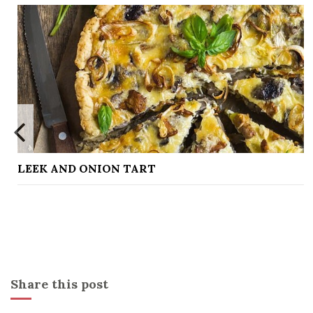
NION TART
LEMON CUR
Share this post