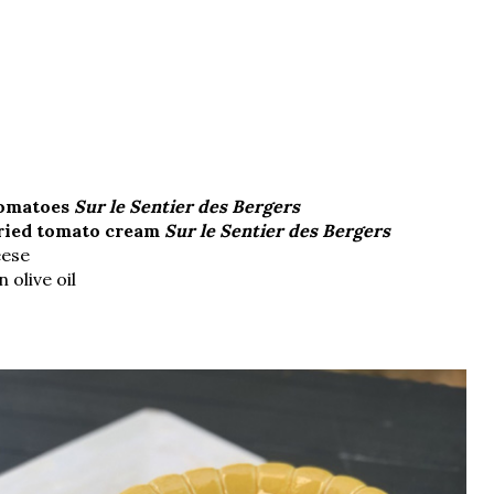
tomatoes
Sur le Sentier des Bergers
ried tomato cream
Sur le Sentier des Bergers
eese
 olive oil