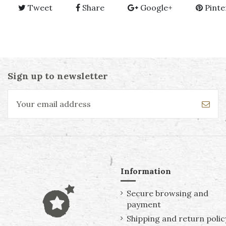
Tweet
Share
Google+
Pinte
Sign up to newsletter
Information
Secure browsing and
payment
Shipping and return polic