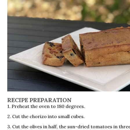
RECIPE PREPARATION
1. Preheat the oven to 180 degrees.
2. Cut the chorizo ​​into small cubes.
3. Cut the olives in half, the sun-dried tomatoes in thre