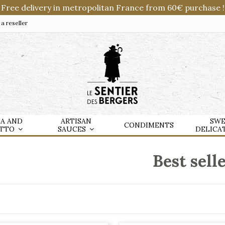
Free delivery in metropolitan France from 60€ purchase !
 reseller
TA AND
ARTISAN
SWE
CONDIMENTS
OTTO
SAUCES
DELICA
Best sell