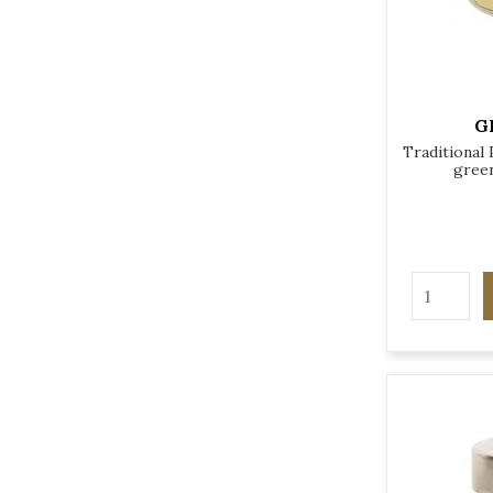
G
Traditional
green