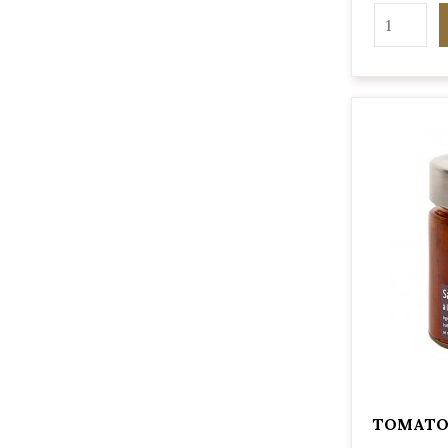
TOMATO