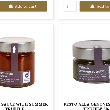
Add to cart
Add to
 SAUCE WITH SUMMER
PESTO ALLA GENOVE
TRUFFLE
TRUFFLE 2%