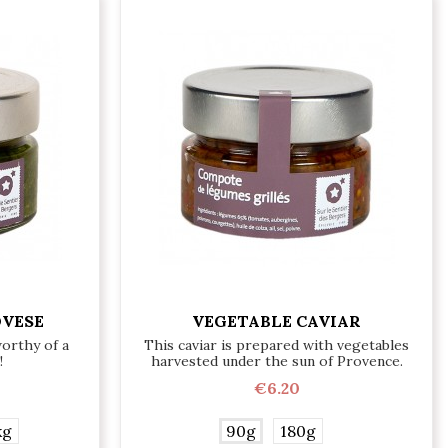
OVESE
VEGETABLE CAVIAR
worthy of a
This caviar is prepared with vegetables
!
harvested under the sun of Provence.
€6.20
kg
90g
180g