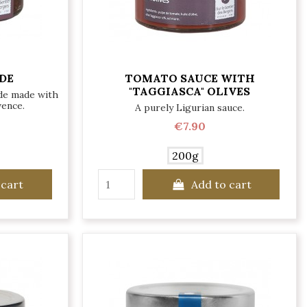
DE
TOMATO SAUCE WITH
"TAGGIASCA" OLIVES
ade made with
vence.
A purely Ligurian sauce.
€7.90
200g
 cart
Add to cart