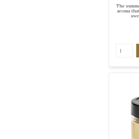
The summer
aroma that
swe