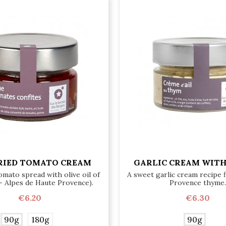
RIED TOMATO CREAM
GARLIC CREAM WIT
omato spread with olive oil of
A sweet garlic cream recipe 
- Alpes de Haute Provence).
Provence thyme.
€6.20
€6.30
90g
180g
90g