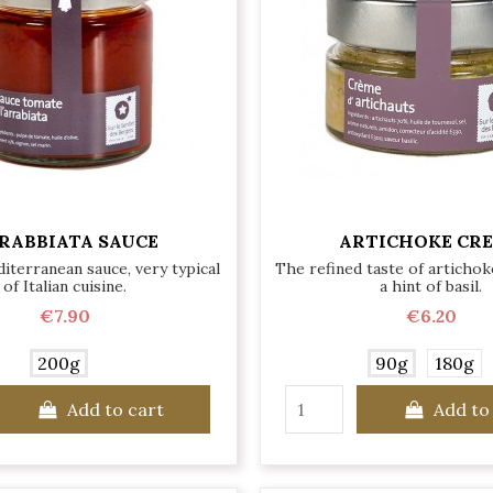
RABBIATA SAUCE
ARTICHOKE CR
iterranean sauce, very typical
The refined taste of artichok
of Italian cuisine.
a hint of basil.
€7.90
€6.20
200g
90g
180g
Add to cart
Add to