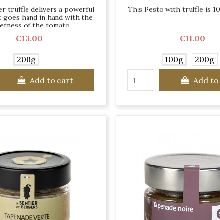
 truffle delivers a powerful
This Pesto with truffle is 1
 goes hand in hand with the
etness of the tomato.
€13.00
€11.00
200g
100g
200g
Add to cart
Add to