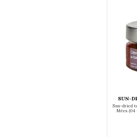
SUN-D
Sun-dried t
Mées (04 