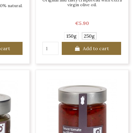
Original and tasty crispbread with extra
virgin olive oil.
00% natural.
€5.90
150g
250g
 cart
Add to cart