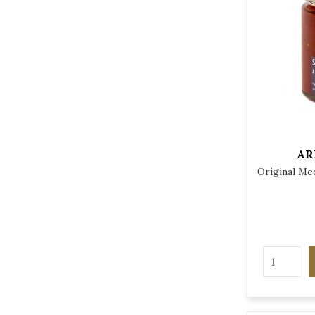
AR
Original Med