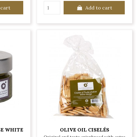
 cart
Add to cart
SE WHITE
OLIVE OIL CISELÉS