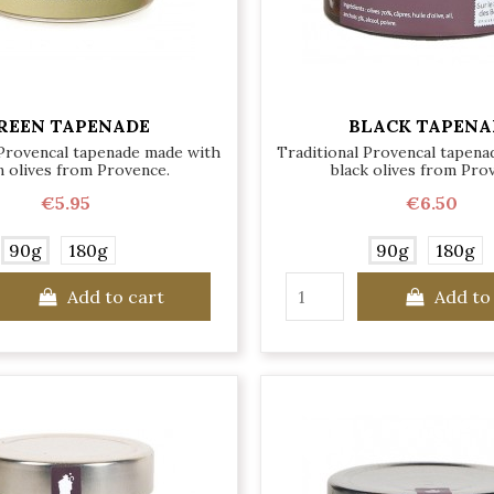
REEN TAPENADE
BLACK TAPENA
 Provencal tapenade made with
Traditional Provencal tapen
 olives from Provence.
black olives from Pro
€5.95
€6.50
90g
180g
90g
180g
Add to cart
Add to