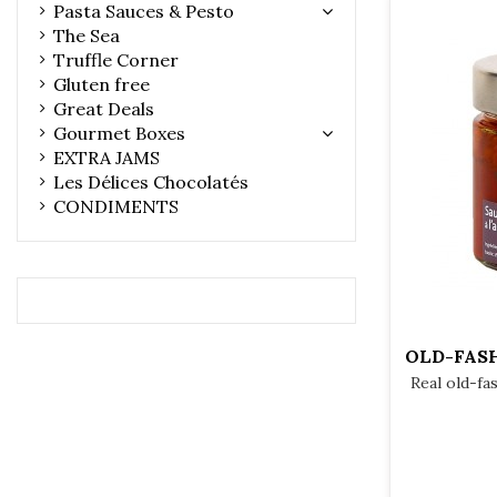
Pasta Sauces & Pesto
The Sea
Truffle Corner
Gluten free
Great Deals
Gourmet Boxes
EXTRA JAMS
Les Délices Chocolatés
CONDIMENTS
OLD-FAS
Real old-fa