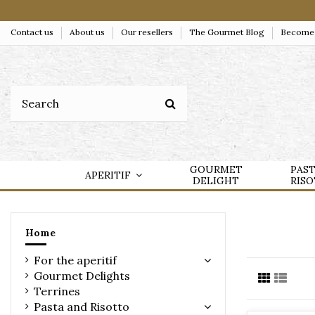
Contact us
About us
Our resellers
The Gourmet Blog
Become a
GOURMET
PAS
APERITIF
DELIGHT
RIS
Home
For the aperitif
Gourmet Delights
Terrines
Pasta and Risotto