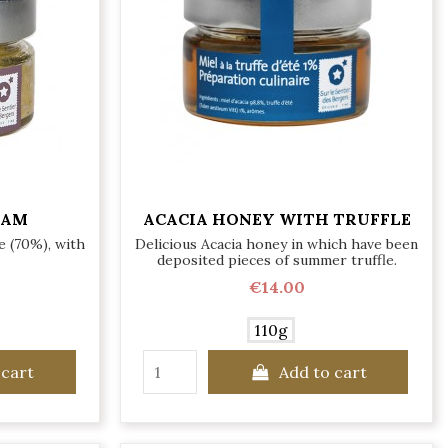
EAM
ACACIA HONEY WITH TRUFFLE
e (70%), with
Delicious Acacia honey in which have been
deposited pieces of summer truffle.
€14.00
110g
 cart
Add to cart