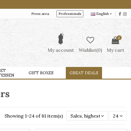
Press area
Professionals
English
0
My account
Wishlist(
0
)
My cart
ET
GIFT BOXES
GREAT DEALS
TESSEN
ers
Showing 1-24 of 81 item(s)
Sales, highest to lowest
24