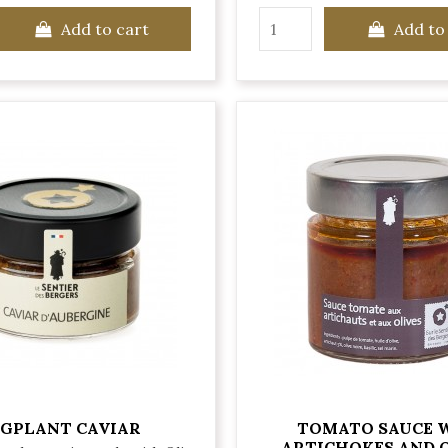
Add to cart
Add to
GPLANT CAVIAR
TOMATO SAUCE 
ARTICHOKES AND 