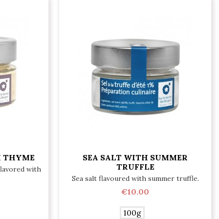
H THYME
SEA SALT WITH SUMMER
TRUFFLE
flavored with
Sea salt flavoured with summer truffle.
€10.00
100g