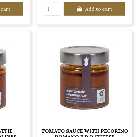
 cart
Add to cart
WITH
TOMATO SAUCE WITH PECORINO
OLIVES
ROMANO P.D.O CHEESE