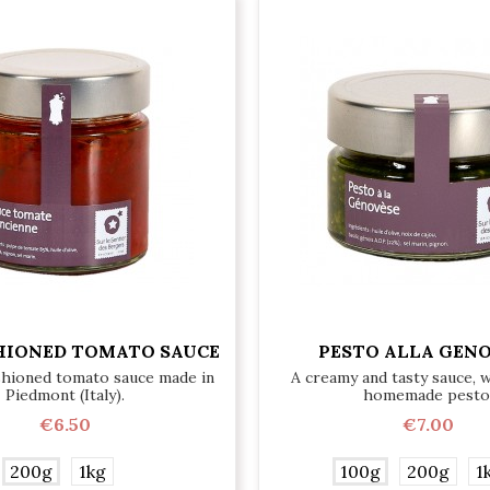
HIONED TOMATO SAUCE
PESTO ALLA GEN
shioned tomato sauce made in
A creamy and tasty sauce, 
Piedmont (Italy).
homemade pesto
€6.50
€7.00
200g
1kg
100g
200g
1