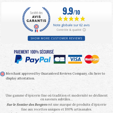
SHOW MORE CUSTOMER REVIEWS
Merchant approved by Guaranteed Reviews Company,
clic here to
display attestation
.
Une gamme d’épicerie fine où tradition et modernité se déclinent
en saveurs subtiles…
Sur le Sentier des Bergers
est une marque de produits d’épicerie
fine aux recettes uniques et 100% artisanales.