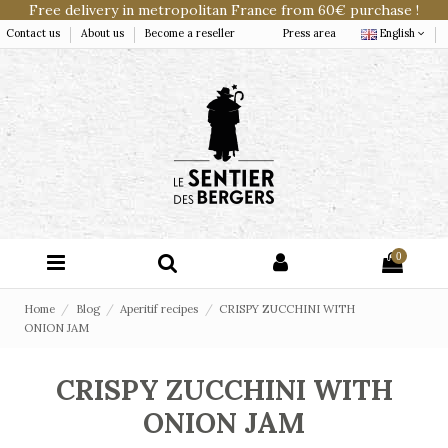
Free delivery in metropolitan France from 60€ purchase !
Contact us
About us
Become a reseller
Press area
English
0
Home
Blog
Aperitif recipes
CRISPY ZUCCHINI WITH
ONION JAM
CRISPY ZUCCHINI WITH
ONION JAM