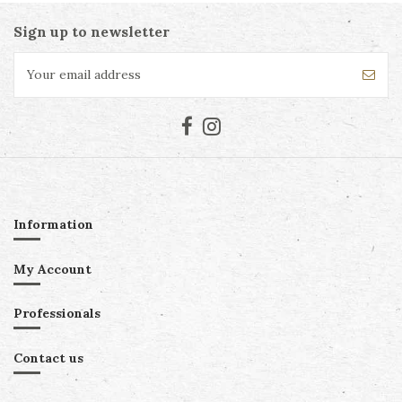
Sign up to newsletter
Information
My Account
Professionals
Contact us