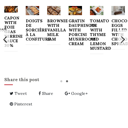
CAPON
DOIGTS
BROWNIE
GRATIN
TOMATO
CHOCO
WITH
DE
WITH
DAUPHINOIS
PIE
EGGS
FOIE
ONS
SORCIÈRE
VANILLA
WITH
WITH
FILLED
GRAS
À LA
MILK
PORCINI
THYME
WITH
TERRINE
CONFITURE
JAM
MUSHROOM
AND
CHOCO
SAUCE
CREAM
LEMON
SPREA
30%
MUSTARD
Share this post
Tweet
Share
Google+
Pinterest