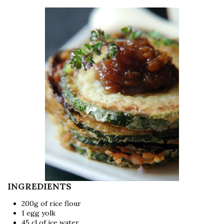
INGREDIENTS
200g of rice flour
1 egg yolk
45 cl of ice water