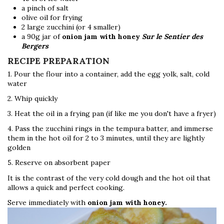
a pinch of salt
olive oil for frying
2 large zucchini (or 4 smaller)
a 90g jar of
onion jam with honey
Sur le Sentier des
Bergers
RECIPE PREPARATION
1. Pour the flour into a container, add the egg yolk, salt, cold
water
2. Whip quickly
3. Heat the oil in a frying pan (if like me you don't have a fryer)
4. Pass the zucchini rings in the tempura batter, and immerse
them in the hot oil for 2 to 3 minutes, until they are lightly
golden
5. Reserve on absorbent paper
It is the contrast of the very cold dough and the hot oil that
allows a quick and perfect cooking.
Serve immediately with
onion jam with honey.