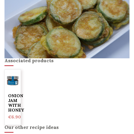
Associated products
ONION
JAM
WITH
HONEY
€6.90
Our other recipe ideas