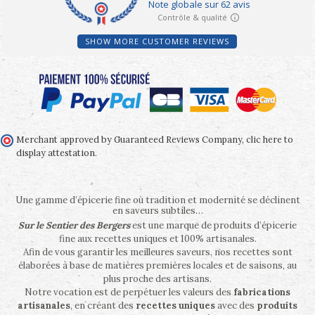
SHOW MORE CUSTOMER REVIEWS
Merchant approved by Guaranteed Reviews Company,
clic here to
display attestation
.
Une gamme d’épicerie fine où tradition et modernité se déclinent
en saveurs subtiles…
Sur le Sentier des Bergers
est une marque de produits d’épicerie
fine aux recettes uniques et 100% artisanales.
Afin de vous garantir les meilleures saveurs, nos recettes sont
élaborées à base de matières premières locales et de saisons, au
plus proche des artisans.
Notre vocation est de perpétuer les valeurs des
fabrications
artisanales
, en créant des
recettes uniques
avec des
produits