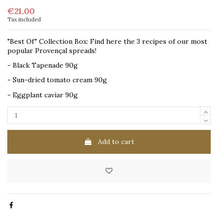
€21.00
Tax included
"Best Of" Collection Box: Find here the 3 recipes of our most
popular Provençal spreads!
- Black Tapenade 90g
- Sun-dried tomato cream 90g
- Eggplant caviar 90g
Add to cart