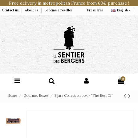
Free delivery in metropolitan France from 60€ purchase !
Contact us
About us
Become a reseller
Press area
English
0
Home
Gourmet Boxes
3 jars Collection box - "The Best Of"