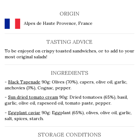
ORIGIN
Alpes de Haute Provence, France
TASTING ADVICE
To be enjoyed on crispy toasted sandwiches, or to add to your
most original salads!
INGREDIENTS
-
Black Tapenade
90g: Olives (70%), capers, olive oil, garlic,
anchovies (3%), Cognac, pepper.
-
Sun dried tomato cream
90g: Dried tomatoes (65%), basil,
garlic, olive oil, rapeseed oil, tomato paste, pepper.
-
Eggplant caviar
90g: Eggplant (65%), olives, olive oil, garlic,
salt, spices, starch.
STORAGE CONDITIONS