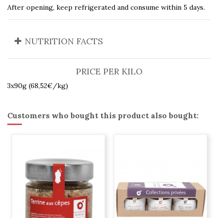
After opening, keep refrigerated and consume within 5 days.
NUTRITION FACTS
PRICE PER KILO
3x90g (68,52€/kg)
Customers who bought this product also bought: