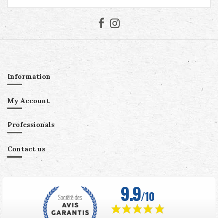
Information
My Account
Professionals
Contact us