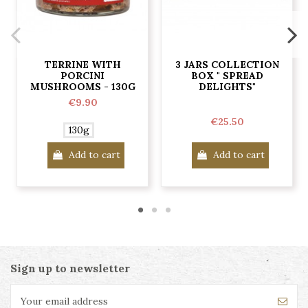
TERRINE WITH
3 JARS COLLECTION
PORCINI
BOX " SPREAD
MUSHROOMS - 130G
DELIGHTS"
€9.90
€25.50
130g
Add to cart
Add to cart
Sign up to newsletter