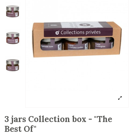
3 jars Collection box - "The
Best Of"