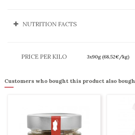
NUTRITION FACTS
PRICE PER KILO
3x90g (68,52€/kg)
Customers who bought this product also bough