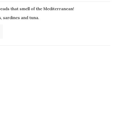
reads that smell of the Mediterranean!
s, sardines and tuna.