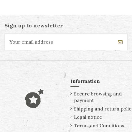
Sign up to newsletter
Information
Secure browsing and
payment
Shipping and return polic
Legal notice
Terms and Conditions