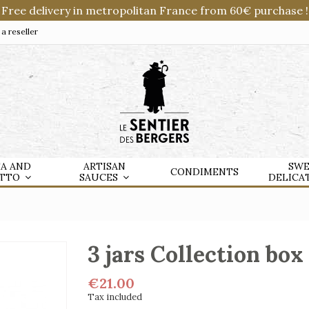
Free delivery in metropolitan France from 60€ purchase !
 reseller
TA AND
ARTISAN
SWE
CONDIMENTS
OTTO
SAUCES
DELICA
3 jars Collection box 
€21.00
Tax included