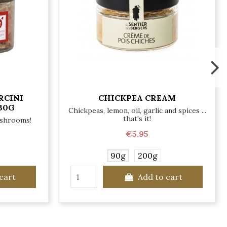
RCINI
CHICKPEA CREAM
30G
Chickpeas, lemon, oil, garlic and spices ...
that's it!
ushrooms!
€5.95
90g
200g
cart
Add to cart