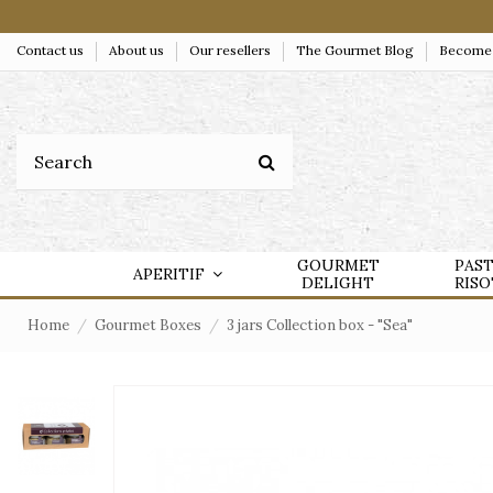
Contact us
About us
Our resellers
The Gourmet Blog
Become a
GOURMET
PAS
APERITIF
DELIGHT
RIS
Home
Gourmet Boxes
3 jars Collection box - "Sea"