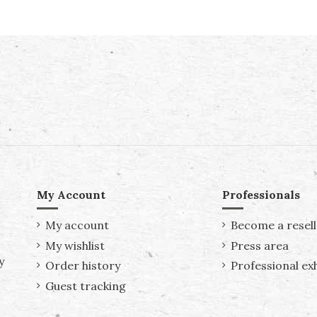
My Account
Professionals
My account
Become a resell
My wishlist
Press area
y
Order history
Professional exh
Guest tracking