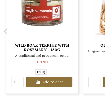
WILD BOAR TERRINE WITH
OL
ROSEMARY - 130G
Original a
A traditional and provencal recipe.
€9.90
130g
Add to cart