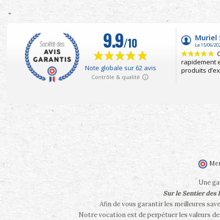
Mer
Une gam
Sur le Sentier des
Afin de vous garantir les meilleures sav
Notre vocation est de perpétuer les valeurs d