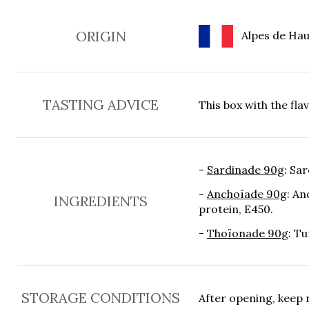
ORIGIN
Alpes de Hau
TASTING ADVICE
This box with the fla
-
Sardinade 90g
: Sar
-
Anchoïade 90g
: An
INGREDIENTS
protein, E450.
-
Thoïonade 90g
: Tu
STORAGE CONDITIONS
After opening, keep 