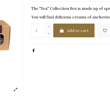
The "Sea" Collection Box is made up of sp
You will find delicious creams of anchovie
Add to cart