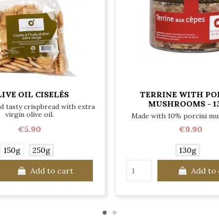
IVE OIL CISELÉS
TERRINE WITH PO
MUSHROOMS - 1
nd tasty crispbread with extra
virgin olive oil.
Made with 10% porcini m
€5.90
€9.90
150g
250g
130g
Add to cart
Add to 