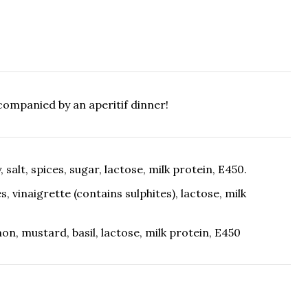
ccompanied by an aperitif dinner!
y, salt, spices, sugar, lactose, milk protein, E450.
es, vinaigrette (contains sulphites), lactose, milk
lemon, mustard, basil, lactose, milk protein, E450