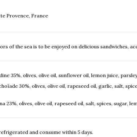
te Provence, France
vors of the sea is to be enjoyed on delicious sandwiches, a
dine 35%, olives, olive oil, sunflower oil, lemon juice, parsle
choïade 30%, olives, olive oil, rapeseed oil, garlic, salt, spic
na 23%, olives, olive oil, rapeseed oil, salt, spices, sugar, 
refrigerated and consume within 5 days.