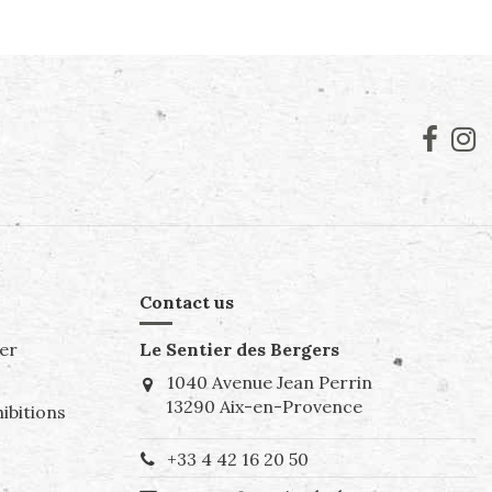
Contact us
er
Le Sentier des Bergers
1040 Avenue Jean Perrin
13290 Aix-en-Provence
ibitions
+33 4 42 16 20 50