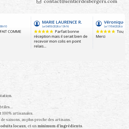
contact@sentierdesbergers.com
station
.
ubtiles…
t 100% artisanales.
 de saisons, au plus proche des artisans.
oduits locaux
, et un
minimum d'ingrédients
.