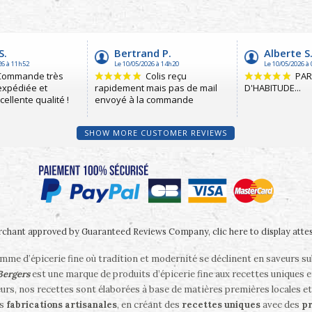
SHOW MORE CUSTOMER REVIEWS
chant approved by Guaranteed Reviews Company,
clic here to display atte
me d’épicerie fine où tradition et modernité se déclinent en saveurs s
 Bergers
est une marque de produits d’épicerie fine aux recettes uniques e
eurs, nos recettes sont élaborées à base de matières premières locales et
es
fabrications artisanales
, en créant des
recettes uniques
avec des
pr