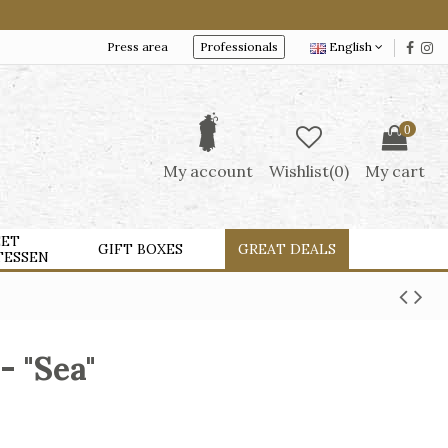
Press area
Professionals
English
0
My account
Wishlist(
0
)
My cart
ET
GIFT BOXES
GREAT DEALS
TESSEN
- "Sea"