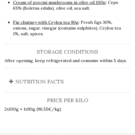
Cream of porcini mushrooms in olive oil 100g
: Ceps
65% (Boletus edulis), olive oil, sea salt.
Fig chutney with Ceylon tea 90g
: Fresh figs 30%,
onions, sugar, vinegar (contains sulphites), Ceylon tea
1%, salt, spices.
STORAGE CONDITIONS
After opening, keep refrigerated and consume within 5 days.
NUTRITION FACTS
PRICE PER KILO
2x100g + 1x90g (96,55€/kg)