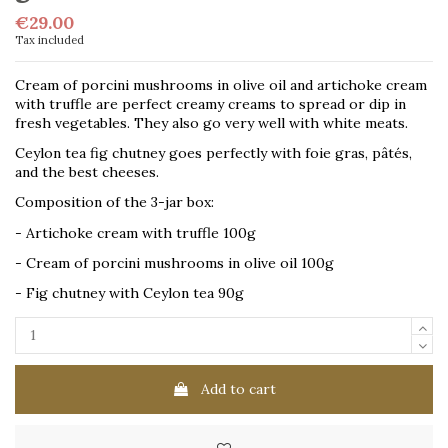
€29.00
Tax included
Cream of porcini mushrooms in olive oil and artichoke cream
with truffle are perfect creamy creams to spread or dip in
fresh vegetables. They also go very well with white meats.
Ceylon tea fig chutney goes perfectly with foie gras, pâtés,
and the best cheeses.
Composition of the 3-jar box:
- Artichoke cream with truffle 100g
- Cream of porcini mushrooms in olive oil 100g
- Fig chutney with Ceylon tea 90g
Add to cart