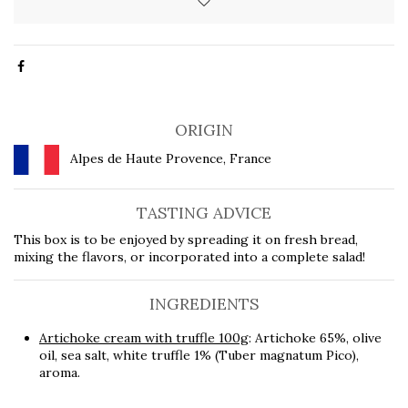
ORIGIN
Alpes de Haute Provence, France
TASTING ADVICE
This box is to be enjoyed by spreading it on fresh bread,
mixing the flavors, or incorporated into a complete salad!
INGREDIENTS
Artichoke cream with truffle 100g
: Artichoke 65%, olive
oil, sea salt, white truffle 1% (Tuber magnatum Pico),
aroma.