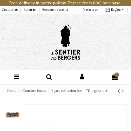
Free delivery in metropolitan France from 60€ purchase !
Contact us
About us
Become a reseller
Press area
English
0
Home
Gourmet Boxes
3 jars collection box - "The gourmet"