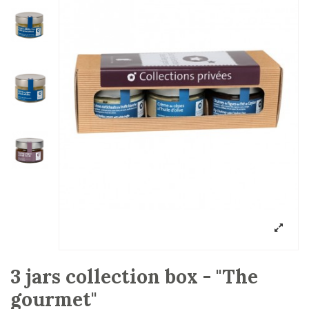
3 jars collection box - "The
gourmet"