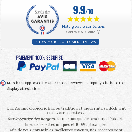
SHOW MORE CUSTOMER REVIEWS
Merchant approved by Guaranteed Reviews Company,
clic here to
display attestation
.
Une gamme d’épicerie fine où tradition et modernité se déclinent
en saveurs subtiles…
Sur le Sentier des Bergers
est une marque de produits d’épicerie
fine aux recettes uniques et 100% artisanales.
Afin de vous garantir les meilleures saveurs, nos recettes sont