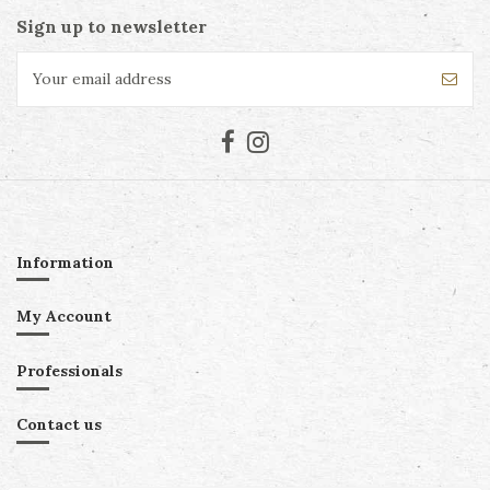
Sign up to newsletter
Information
My Account
Professionals
Contact us